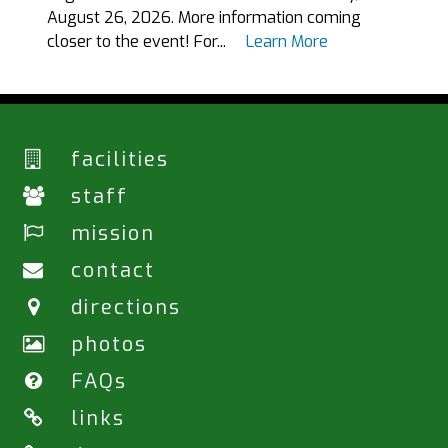
August 26, 2026. More information coming
closer to the event! For...
Learn More
facilities
staff
mission
contact
directions
photos
FAQs
links