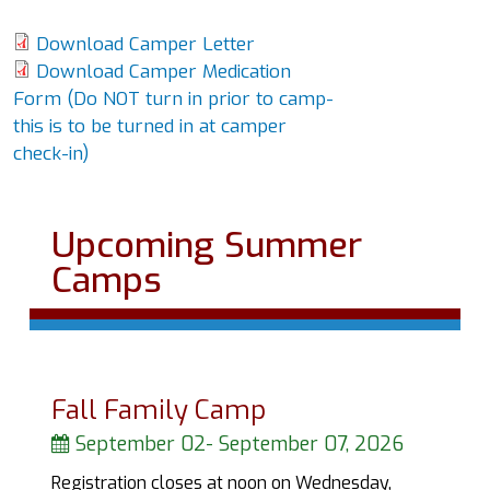
Download Camper Letter
Download Camper Medication
Form (Do NOT turn in prior to camp-
this is to be turned in at camper
check-in)
Upcoming Summer
Camps
Fall Family Camp
September 02
-
September 07, 2026
Registration closes at noon on Wednesday,