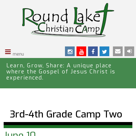
S
k
i
p
t
o
≡
m
a
i
Learn, Grow, Share: A unique place
where the Gospel of Jesus Christ is
n
experienced.
c
o
n
t
e
3rd-4th Grade Camp Two
n
t
June 10