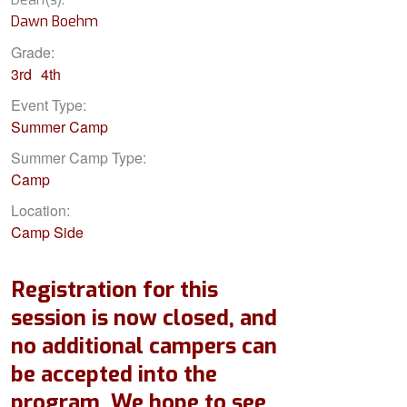
Dawn Boehm
Grade:
3rd
4th
Event Type:
Summer Camp
Summer Camp Type:
Camp
Location:
Camp Side
Registration for this
session is now closed, and
no additional campers can
be accepted into the
program. We hope to see