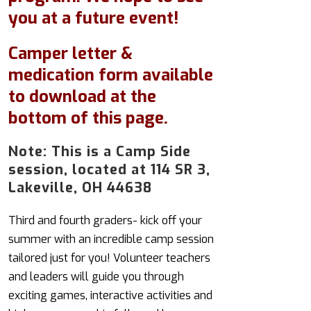
you at a future event!
Camper letter &
medication form available
to download at the
bottom of this page.
Note: This is a Camp Side
session, located at 114 SR 3,
Lakeville, OH 44638
Third and fourth graders- kick off your
summer with an incredible camp session
tailored just for you! Volunteer teachers
and leaders will guide you through
exciting games, interactive activities and