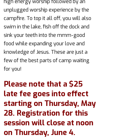
high energy worship followed by an
unplugged worship experience by the
campfire. To top it all off, you will also
swim in the lake, fish off the dock and
sink your teeth into the mmm-good
food while expanding your love and
knowledge of Jesus. These are just a
few of the best parts of camp waiting
for you!
Please note that a $25
late fee goes into effect
starting on Thursday, May
28. Registration for this
session will close at noon
on Thursday, June 4.