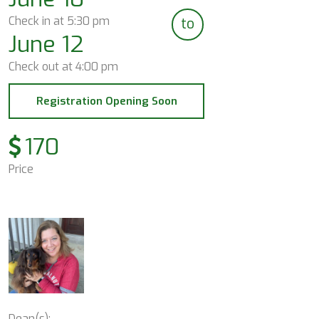
Check in at
5:30 pm
to
June 12
Check out at
4:00 pm
Registration Opening Soon
170
Price
Dean(s):