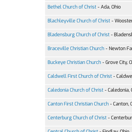
Bethel Church of Christ
- Ada, Ohio
Blachleyville Church of Christ
- Wooster
Bladensburg Church of Christ
- Bladens
Braceville Christian Church
- Newton Fal
Buckeye Christian Church
- Grove City, 
Caldwell First Church of Christ
- Caldwel
Caledonia Church of Christ
- Caledonia, 
Canton First Christian Church
- Canton, 
Centerburg Church of Christ
- Centerbur
Central Church of Christ
- Findlay, Ohio