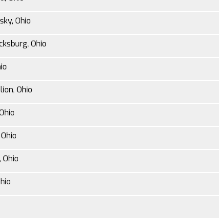
sky, Ohio
cksburg, Ohio
io
lion, Ohio
Ohio
 Ohio
 Ohio
hio