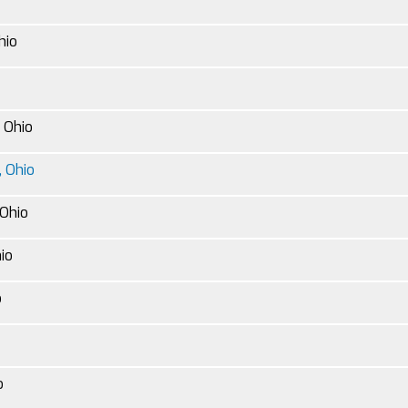
hio
, Ohio
 Ohio
Ohio
hio
o
o