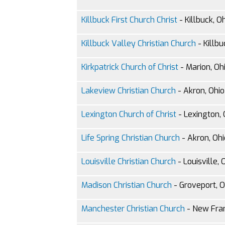
Killbuck First Church Christ
- Killbuck, O
Killbuck Valley Christian Church
- Killbu
Kirkpatrick Church of Christ
- Marion, Oh
Lakeview Christian Church
- Akron, Ohio
Lexington Church of Christ
- Lexington, 
Life Spring Christian Church
- Akron, Ohi
Louisville Christian Church
- Louisville, 
Madison Christian Church
- Groveport, O
Manchester Christian Church
- New Fran