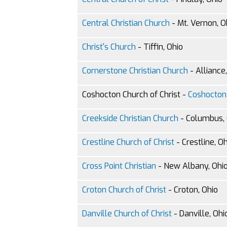
Central Christian Church
- Mt. Vernon, O
Christ's Church
- Tiffin, Ohio
Cornerstone Christian Church
- Alliance
Coshocton Church of Christ -
Coshocton,
Creekside Christian Church
- Columbus, 
Crestline Church of Christ
- Crestline, O
Cross Point Christian
- New Albany, Ohi
Croton Church of Christ
- Croton, Ohio
Danville Church of Christ
- Danville, Ohi