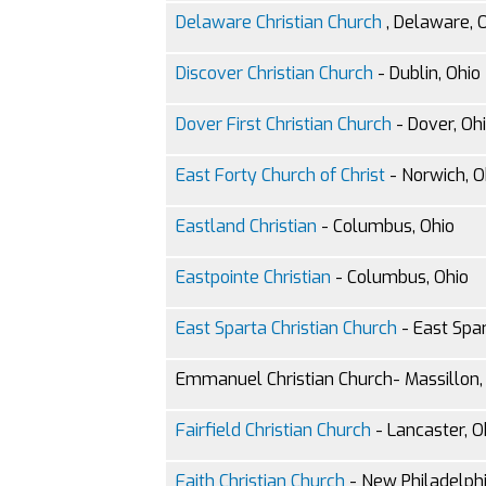
Delaware Christian Church
, Delaware, 
Discover Christian Church
- Dublin, Ohio
Dover First Christian Church
- Dover, Oh
East Forty Church of Christ
- Norwich, O
Eastland Christian
- Columbus, Ohio
Eastpointe Christian
- Columbus, Ohio
East Sparta Christian Church
- East Spar
Emmanuel Christian Church- Massillon,
Fairfield Christian Church
- Lancaster, O
Faith Christian Church
- New Philadelphi