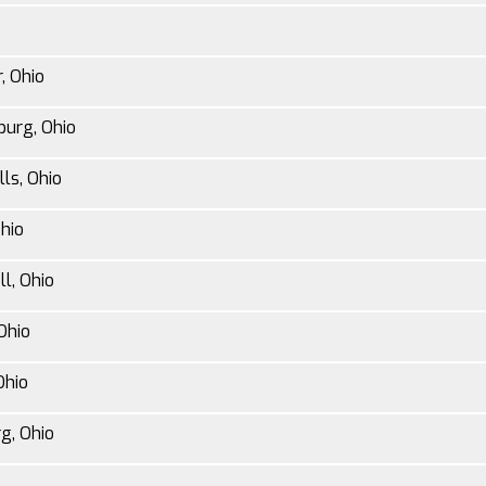
, Ohio
burg, Ohio
ls, Ohio
Ohio
l, Ohio
Ohio
Ohio
g, Ohio