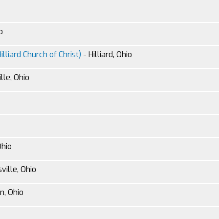
o
lliard Church of Christ)
- Hilliard, Ohio
lle, Ohio
Ohio
ville, Ohio
n, Ohio