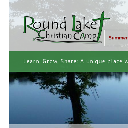
Summer
Learn, Grow, Share: A unique place w