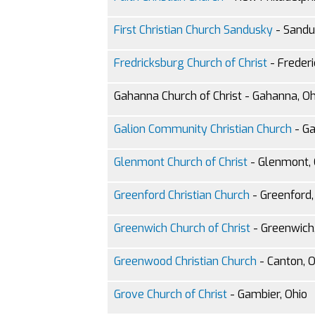
First Christian Church Sandusky
- Sandu
Fredricksburg Church of Christ
- Frederi
Gahanna Church of Christ - Gahanna, Oh
Galion Community Christian Church
- Ga
Glenmont Church of Christ
- Glenmont, 
Greenford Christian Church
- Greenford,
Greenwich Church of Christ
- Greenwich,
Greenwood Christian Church
- Canton, O
Grove Church of Christ
- Gambier, Ohio