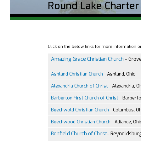
Round Lake Charter
Click on the below links for more information 
Amazing Grace Christian Church
- Grove
Ashland Christian Church
- Ashland, Ohio
Alexandria Church of Christ
- Alexandria, O
Barberton First Church of Christ
- Barberto
Beechwold Christian Church
- Columbus, Oh
Beechwood Christian Church
- Alliance, Ohi
Benfield Church of Christ
- Reynoldsburg