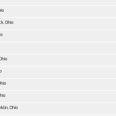
hio
ck, Ohio
io
Ohio
o
Ohio
hio
klin, Ohio