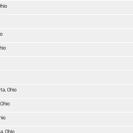
Ohio
io
hio
ta, Ohio
 Ohio
hio
a, Ohio