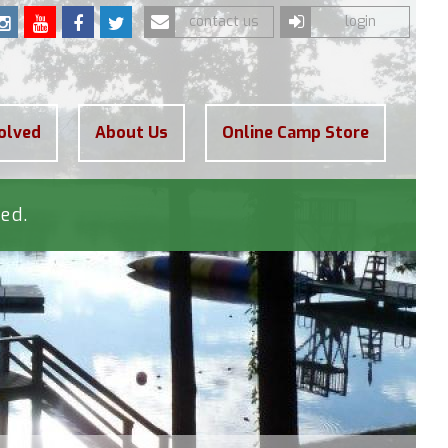
contact us
login
olved
About Us
Online Camp Store
ed.