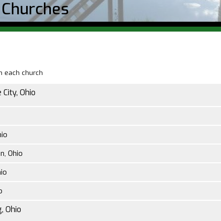
 Churches
on each church
 City, Ohio
hio
n, Ohio
io
o
, Ohio