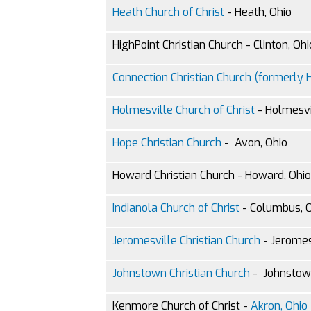
Heath Church of Christ
- Heath, Ohio
HighPoint Christian Church - Clinton, Ohi
Connection Christian Church (formerly Hi
Holmesville Church of Christ
- Holmesvi
Hope Christian Church
- Avon, Ohio
Howard Christian Church - Howard, Ohio
Indianola Church of Christ
- Columbus, 
Jeromesville Christian Church
- Jeromes
Johnstown Christian Church
- Johnstow
Kenmore Church of Christ -
Akron, Ohio