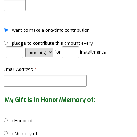
I want to make a one-time contribution
I pledge to contribute this amount every
for
installments.
Email Address
*
My Gift is in Honor/Memory of:
In Honor of
In Memory of