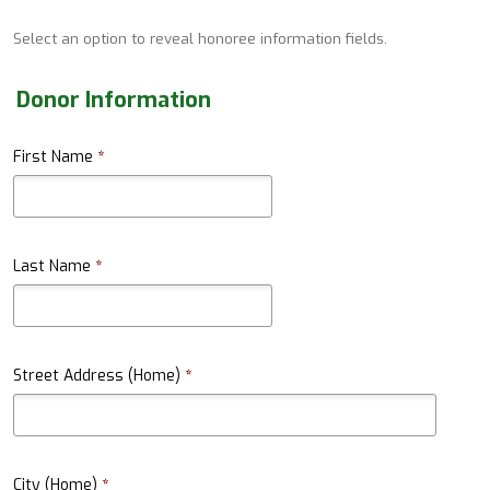
Select an option to reveal honoree information fields.
Donor Information
First Name
*
Last Name
*
Street Address (Home)
*
City (Home)
*