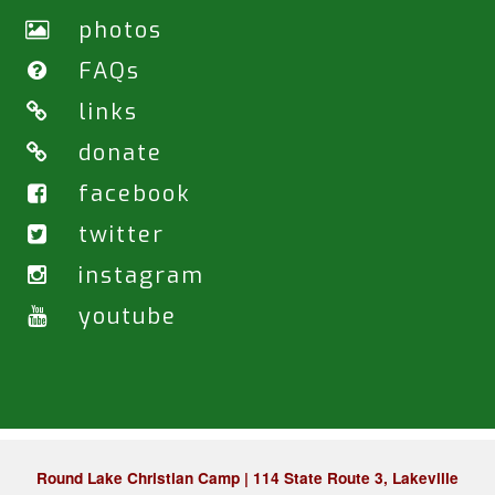
photos
FAQs
links
donate
facebook
twitter
instagram
youtube
Round Lake Christian Camp | 114 State Route 3, Lakeville