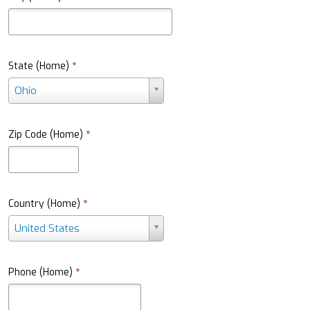
State (Home)
*
S
Ohio
t
a
t
Zip Code (Home)
*
e
(
H
o
m
Country (Home)
*
e
C
United States
)
o
*
u
n
Phone (Home)
*
t
r
y