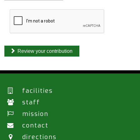
(
H
o
m
e
)
*
Review your contribution
facilities
staff
mission
contact
directions