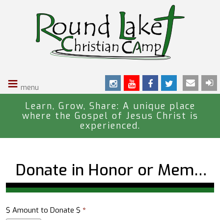
S
k
i
p
t
o
≡
m
a
i
Learn, Grow, Share: A unique place
where the Gospel of Jesus Christ is
n
experienced.
c
o
n
Donate in Honor or Memory of a Loved One
t
e
n
t
$ Amount to Donate $
*