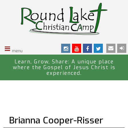
S
k
i
p
t
o
≡
m
a
i
Learn, Grow, Share: A unique place
where the Gospel of Jesus Christ is
n
experienced.
c
o
n
t
e
n
Brianna Cooper-Risser
t