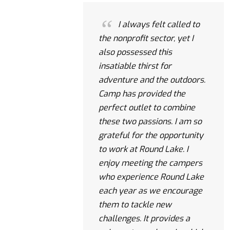
I always felt called to
the nonprofit sector, yet I
also possessed this
insatiable thirst for
adventure and the outdoors.
Camp has provided the
perfect outlet to combine
these two passions. I am so
grateful for the opportunity
to work at Round Lake. I
enjoy meeting the campers
who experience Round Lake
each year as we encourage
them to tackle new
challenges. It provides a