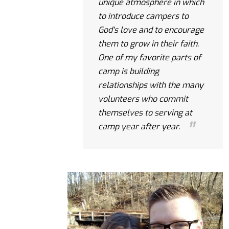
unique atmosphere in which
to introduce campers to
God's love and to encourage
them to grow in their faith.
One of my favorite parts of
camp is building
relationships with the many
volunteers who commit
themselves to serving at
camp year after year.