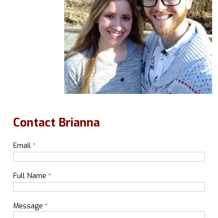
Contact Brianna
Email
*
Full Name
*
Message
*