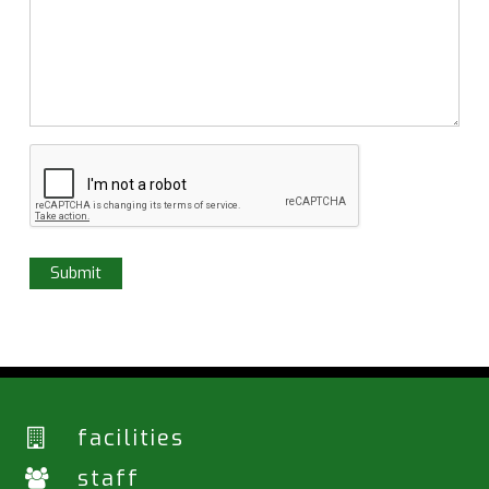
facilities
staff