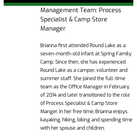
Management Team: Process
Specialist & Camp Store
Manager
Brianna first attended Round Lake as a
seven-month-old infant at Spring Family
Camp. Since then, she has experienced
Round Lake as a camper, volunteer and
summer staff. She joined the full-time
team as the Office Manager in February
of 2014 and later transitioned to the role
of Process Specialist & Camp Store
Manger.
In her free time, Brianna enjoys
kayaking, hiking, biking and spending time
with her spouse and children.