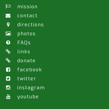
mission
contact
directions
photos
FAQs
links
donate
facebook
twitter
instagram
youtube