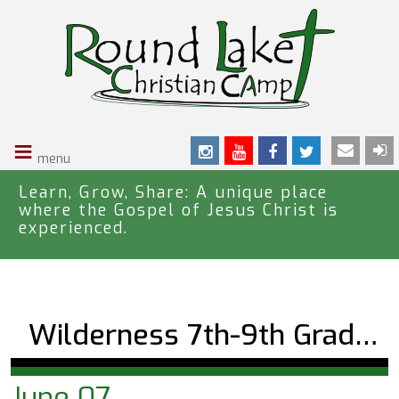
S
k
i
p
t
o
≡
m
a
i
Learn, Grow, Share: A unique place
where the Gospel of Jesus Christ is
n
experienced.
c
o
n
t
e
Wilderness 7th-9th Grade Trekker One
n
t
June 07