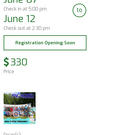
Check in at
5:00 pm
to
June 12
Check out at
2:30 pm
Registration Opening Soon
330
Price
Dean(s):