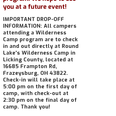
you at a future event!
IMPORTANT DROP-OFF
INFORMATION: All campers
attending a Wilderness
Camp program are to check
in and out directly at Round
Lake's Wilderness Camp in
Licking County, located at
16685 Frampton Rd,
Frazeysburg, OH 43822.
Check-in will take place at
5:00 pm on the first day of
camp, with check-out at
2:30 pm on the final day of
camp. Thank you!