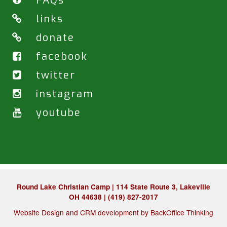
FAQs
links
donate
facebook
twitter
instagram
youtube
Round Lake Christian Camp | 114 State Route 3, Lakeville
OH 44638 | (419) 827-2017
Website Design and CRM development by
BackOffice Thinking