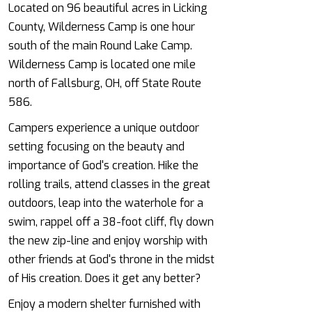
Located on 96 beautiful acres in Licking
County, Wilderness Camp is one hour
south of the main Round Lake Camp.
Wilderness Camp is located one mile
north of Fallsburg, OH, off State Route
586.
Campers experience a unique outdoor
setting focusing on the beauty and
importance of God's creation. Hike the
rolling trails, attend classes in the great
outdoors, leap into the waterhole for a
swim, rappel off a 38-foot cliff, fly down
the new zip-line and enjoy worship with
other friends at God's throne in the midst
of His creation. Does it get any better?
Enjoy a modern shelter furnished with