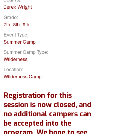
Derek Wright
Grade:
7th
8th
9th
Event Type:
Summer Camp
Summer Camp Type:
Wilderness
Location:
Wilderness Camp
Registration for this
session is now closed, and
no additional campers can
be accepted into the
program. We hope to see