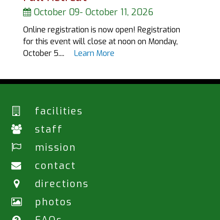
October 09
-
October 11, 2026
Online registration is now open! Registration
for this event will close at noon on Monday,
October 5....
Learn More
facilities
staff
mission
contact
directions
photos