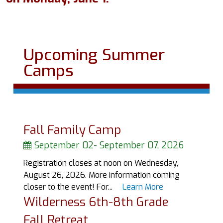
Upcoming Summer
Camps
Fall Family Camp
September 02
-
September 07, 2026
Registration closes at noon on Wednesday,
August 26, 2026. More information coming
closer to the event! For...
Learn More
Wilderness 6th-8th Grade
Fall Retreat