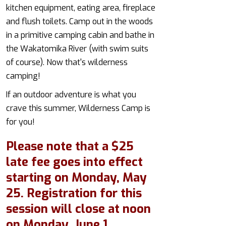
kitchen equipment, eating area, fireplace
and flush toilets. Camp out in the woods
in a primitive camping cabin and bathe in
the Wakatomika River (with swim suits
of course). Now that's wilderness
camping!
If an outdoor adventure is what you
crave this summer, Wilderness Camp is
for you!
Please note that a $25
late fee goes into effect
starting on Monday, May
25. Registration for this
session will close at noon
on Monday, June 1.