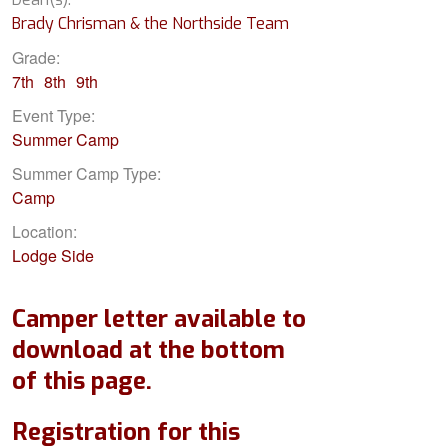
Brady Chrisman & the Northside Team
Grade:
7th
8th
9th
Event Type:
Summer Camp
Summer Camp Type:
Camp
Location:
Lodge Side
Camper letter available to
download at the bottom
of this page.
Registration for this