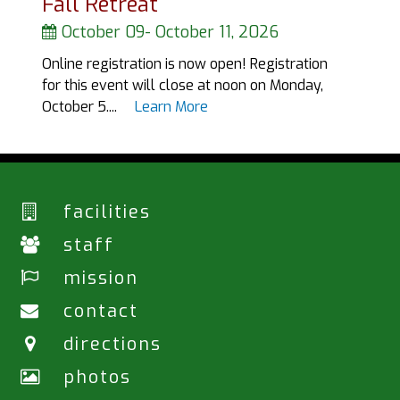
Fall Retreat
October 09
-
October 11, 2026
Online registration is now open! Registration
for this event will close at noon on Monday,
October 5....
Learn More
facilities
staff
mission
contact
directions
photos