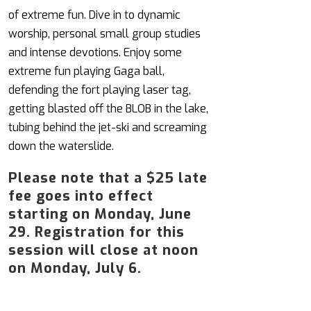
of extreme fun. Dive in to dynamic
worship, personal small group studies
and intense devotions. Enjoy some
extreme fun playing Gaga ball,
defending the fort playing laser tag,
getting blasted off the BLOB in the lake,
tubing behind the jet-ski and screaming
down the waterslide.
Please note that a $25 late
fee goes into effect
starting on Monday, June
29. Registration for this
session will close at noon
on Monday, July 6.