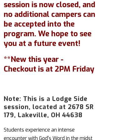
session is now closed, and
no additional campers can
be accepted into the
program. We hope to see
you at a future event!
**New this year -
Checkout is at 2PM Friday
Note: This is a Lodge Side
session, located at 2678 SR
179, Lakeville, OH 44638
Students experience an intense
encounter with God's Word in the midst