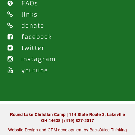
FAQs
links
donate
facebook
twitter
instagram
youtube
Round Lake Christian Camp | 114 State Route 3, Lakeville
OH 44638 | (419) 827-2017
Website Design and CRM development by
BackOffice Thinking