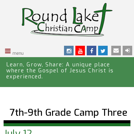
S
k
i
p
t
o
≡
m
a
i
Learn, Grow, Share: A unique place
where the Gospel of Jesus Christ is
n
experienced.
c
o
n
t
e
7th-9th Grade Camp Three
n
t
July 12