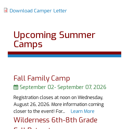
Download Camper Letter
Upcoming Summer
Camps
Fall Family Camp
September 02
-
September 07, 2026
Registration closes at noon on Wednesday,
August 26, 2026. More information coming
closer to the event! For...
Learn More
Wilderness 6th-8th Grade