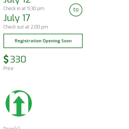
Check in at
5:30 pm
to
July 17
Check out at
2:00 pm
Registration Opening Soon
330
Price
Dean(s):